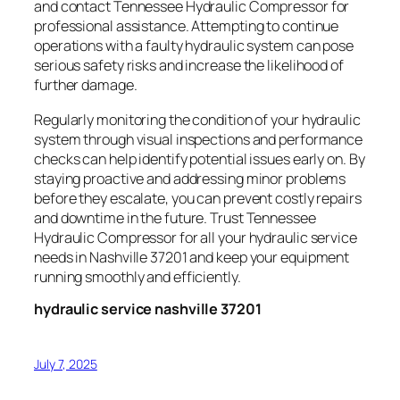
and contact Tennessee Hydraulic Compressor for
professional assistance. Attempting to continue
operations with a faulty hydraulic system can pose
serious safety risks and increase the likelihood of
further damage.
Regularly monitoring the condition of your hydraulic
system through visual inspections and performance
checks can help identify potential issues early on. By
staying proactive and addressing minor problems
before they escalate, you can prevent costly repairs
and downtime in the future. Trust Tennessee
Hydraulic Compressor for all your hydraulic service
needs in Nashville 37201 and keep your equipment
running smoothly and efficiently.
hydraulic service nashville 37201
July 7, 2025