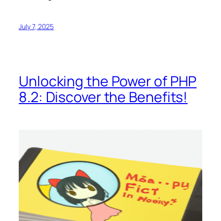
July 7, 2025
Unlocking the Power of PHP
8.2: Discover the Benefits!