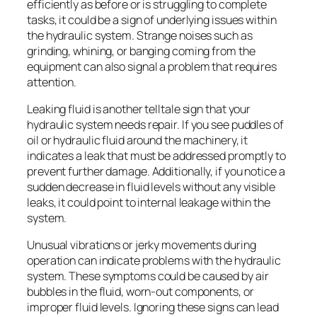
efficiently as before or is struggling to complete
tasks, it could be a sign of underlying issues within
the hydraulic system. Strange noises such as
grinding, whining, or banging coming from the
equipment can also signal a problem that requires
attention.
Leaking fluid is another telltale sign that your
hydraulic system needs repair. If you see puddles of
oil or hydraulic fluid around the machinery, it
indicates a leak that must be addressed promptly to
prevent further damage. Additionally, if you notice a
sudden decrease in fluid levels without any visible
leaks, it could point to internal leakage within the
system.
Unusual vibrations or jerky movements during
operation can indicate problems with the hydraulic
system. These symptoms could be caused by air
bubbles in the fluid, worn-out components, or
improper fluid levels. Ignoring these signs can lead