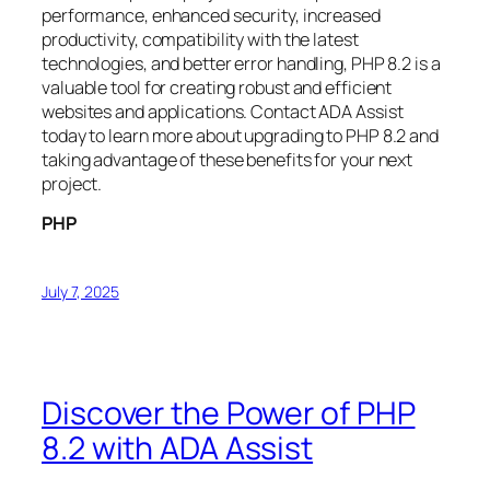
performance, enhanced security, increased
productivity, compatibility with the latest
technologies, and better error handling, PHP 8.2 is a
valuable tool for creating robust and efficient
websites and applications. Contact ADA Assist
today to learn more about upgrading to PHP 8.2 and
taking advantage of these benefits for your next
project.
PHP
July 7, 2025
Discover the Power of PHP
8.2 with ADA Assist