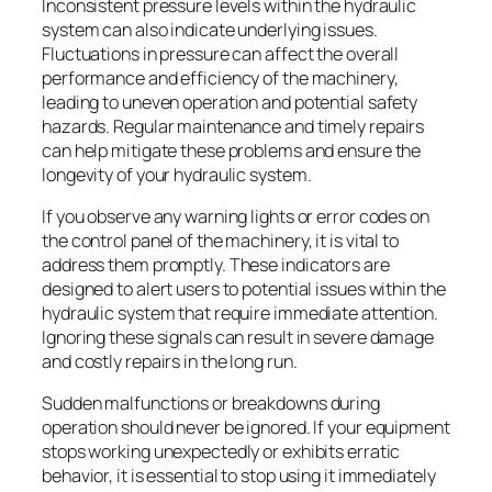
Inconsistent pressure levels within the hydraulic
system can also indicate underlying issues.
Fluctuations in pressure can affect the overall
performance and efficiency of the machinery,
leading to uneven operation and potential safety
hazards. Regular maintenance and timely repairs
can help mitigate these problems and ensure the
longevity of your hydraulic system.
If you observe any warning lights or error codes on
the control panel of the machinery, it is vital to
address them promptly. These indicators are
designed to alert users to potential issues within the
hydraulic system that require immediate attention.
Ignoring these signals can result in severe damage
and costly repairs in the long run.
Sudden malfunctions or breakdowns during
operation should never be ignored. If your equipment
stops working unexpectedly or exhibits erratic
behavior, it is essential to stop using it immediately