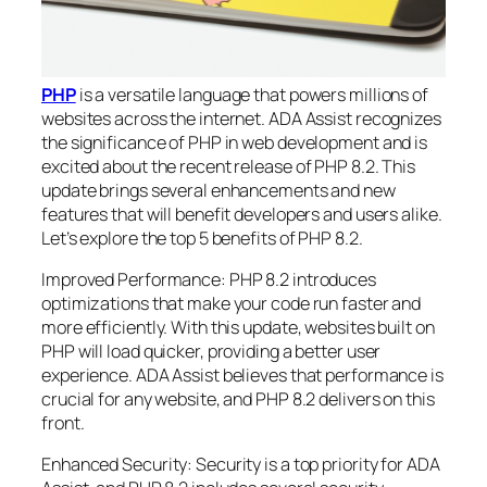
PHP
is a versatile language that powers millions of
websites across the internet. ADA Assist recognizes
the significance of PHP in web development and is
excited about the recent release of PHP 8.2. This
update brings several enhancements and new
features that will benefit developers and users alike.
Let’s explore the top 5 benefits of PHP 8.2.
Improved Performance: PHP 8.2 introduces
optimizations that make your code run faster and
more efficiently. With this update, websites built on
PHP will load quicker, providing a better user
experience. ADA Assist believes that performance is
crucial for any website, and PHP 8.2 delivers on this
front.
Enhanced Security: Security is a top priority for ADA