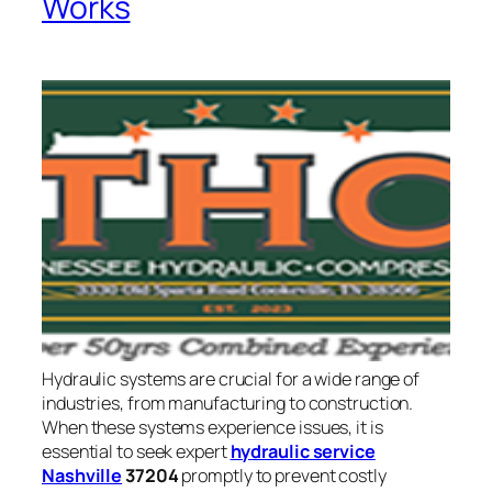
Works
Hydraulic systems are crucial for a wide range of
industries, from manufacturing to construction.
When these systems experience issues, it is
essential to seek expert
hydraulic service
Nashville
37204
promptly to prevent costly