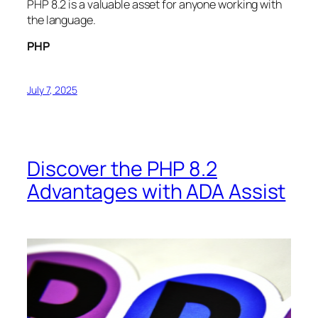
PHP 8.2 is a valuable asset for anyone working with
the language.
PHP
July 7, 2025
Discover the PHP 8.2
Advantages with ADA Assist