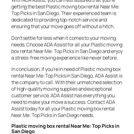
With ADA Assist, you can rest assured that you’re
getting the best Plastic moving box rental Near Me:
Top Picks in San Diego. Their experienced team is
dedicated to providing top-notch service and
ensuring that your move goes off without a hitch.
Don’t settle for less when it comes to your moving
needs. Choose ADA Assist for all your Plastic moving
box rental Near Me: Top Picks in San Diego and enjoy
a stress-free moving experience like never before.
In conclusion, if you’re in need of Plastic moving box
rental Near Me: Top Picks in San Diego, ADA Assist is
the company to call. With their unmatched selection
of high-quality moving supplies and exceptional
customer service, ADA Assist has everything you
need to make your move a success. Contact ADA
Assist today for all your Plastic moving box rental
Near Me: Top Picks in San Diego needs.
Plastic moving box rental Near Me: Top Picks in
San Diego