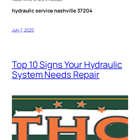
hydraulic service nashville 37204
July 7, 2025
Top 10 Signs Your Hydraulic
System Needs Repair