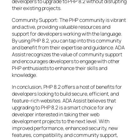
developers to upgrade to PHP 8.2 without disrupting
their existing projects.
Community Support: The PHP community is vibrant
and active, providing valuable resources and
support for developers working with the language.
By using PHP 8.2, you can tap into this community
and benefit from their expertise and guidance. ADA
Assist recognizes the value of community support
and encourages developers to engage with other
PHP enthusiasts to enhance their skills and
knowledge.
In conclusion, PHP 8.2 offers a host of benefits for
developers looking to build secure, efficient, and
feature-rich websites. ADA Assist believes that
upgrading to PHP 8.2 is a smart choice for any
developer interested in taking their web
development projects to the next level. With
improved performance, enhanced security, new
features, compatibility, and community support,