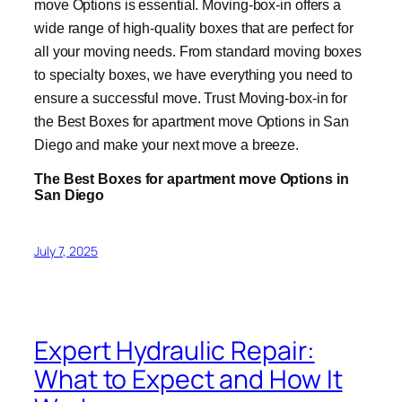
move Options is essential. Moving-box-in offers a
wide range of high-quality boxes that are perfect for
all your moving needs. From standard moving boxes
to specialty boxes, we have everything you need to
ensure a successful move. Trust Moving-box-in for
the Best Boxes for apartment move Options in San
Diego and make your next move a breeze.
The Best Boxes for apartment move Options in
San Diego
July 7, 2025
Expert Hydraulic Repair:
What to Expect and How It