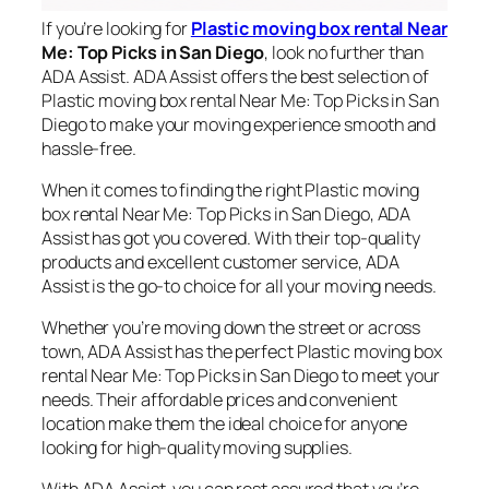
If you’re looking for
Plastic moving box rental Near
Me: Top Picks in San Diego
, look no further than
ADA Assist. ADA Assist offers the best selection of
Plastic moving box rental Near Me: Top Picks in San
Diego to make your moving experience smooth and
hassle-free.
When it comes to finding the right Plastic moving
box rental Near Me: Top Picks in San Diego, ADA
Assist has got you covered. With their top-quality
products and excellent customer service, ADA
Assist is the go-to choice for all your moving needs.
Whether you’re moving down the street or across
town, ADA Assist has the perfect Plastic moving box
rental Near Me: Top Picks in San Diego to meet your
needs. Their affordable prices and convenient
location make them the ideal choice for anyone
looking for high-quality moving supplies.