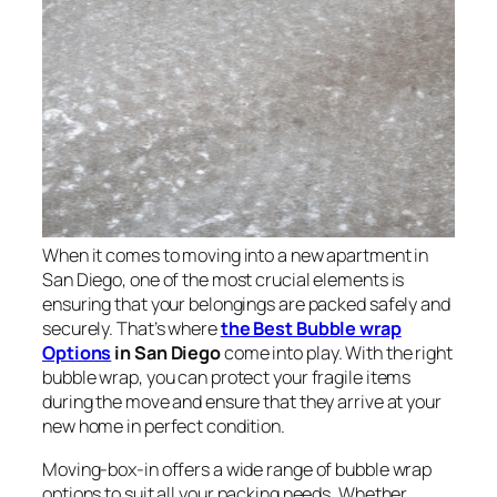
When it comes to moving into a new apartment in
San Diego, one of the most crucial elements is
ensuring that your belongings are packed safely and
securely. That’s where
the Best Bubble wrap
Options
in San Diego
come into play. With the right
bubble wrap, you can protect your fragile items
during the move and ensure that they arrive at your
new home in perfect condition.
Moving-box-in offers a wide range of bubble wrap
options to suit all your packing needs. Whether