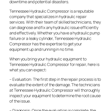
downtime and potential disasters.
Tennessee Hydraulic Compressor is a reputable
company that specializes in hydraulic repair
services. With their team of skilled technicians, they
can diagnose and fix any hydraulic issue efficiently
and effectively. Whether you have a hydraulic pump
failure or a leaky cylinder, Tennessee Hydraulic
Compressor has the expertise to get your
equipment up and running in no time.
When you bring your hydraulic equipment to
Tennessee Hydraulic Compressor for repair, here is
what you can expect:
– Evaluation: The first step in the repair process is to
evaluate the extent of the damage. The technicians
at Tennessee Hydraulic Compressor will thoroughly
inspect your equipment to determine the root cause
of the issue.
– Diagnosis: Once the evaluation is complete, the