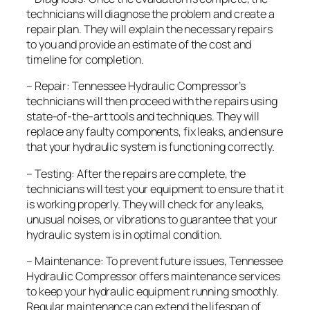
technicians will diagnose the problem and create a
repair plan. They will explain the necessary repairs
to you and provide an estimate of the cost and
timeline for completion.
– Repair: Tennessee Hydraulic Compressor’s
technicians will then proceed with the repairs using
state-of-the-art tools and techniques. They will
replace any faulty components, fix leaks, and ensure
that your hydraulic system is functioning correctly.
– Testing: After the repairs are complete, the
technicians will test your equipment to ensure that it
is working properly. They will check for any leaks,
unusual noises, or vibrations to guarantee that your
hydraulic system is in optimal condition.
– Maintenance: To prevent future issues, Tennessee
Hydraulic Compressor offers maintenance services
to keep your hydraulic equipment running smoothly.
Regular maintenance can extend the lifespan of