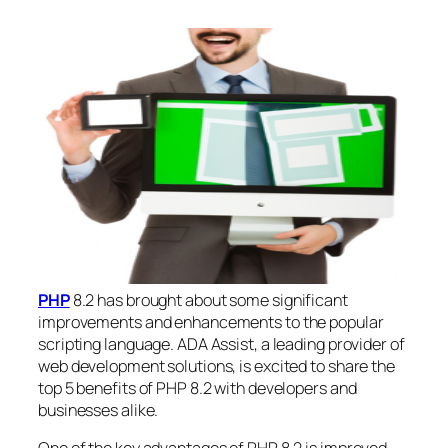
PHP
8.2 has brought about some significant
improvements and enhancements to the popular
scripting language. ADA Assist, a leading provider of
web development solutions, is excited to share the
top 5 benefits of PHP 8.2 with developers and
businesses alike.