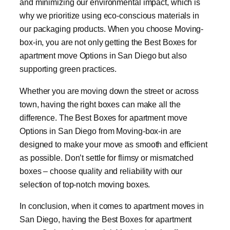
and minimizing our environmental impact, which is
why we prioritize using eco-conscious materials in
our packaging products. When you choose Moving-
box-in, you are not only getting the Best Boxes for
apartment move Options in San Diego but also
supporting green practices.
Whether you are moving down the street or across
town, having the right boxes can make all the
difference. The Best Boxes for apartment move
Options in San Diego from Moving-box-in are
designed to make your move as smooth and efficient
as possible. Don’t settle for flimsy or mismatched
boxes – choose quality and reliability with our
selection of top-notch moving boxes.
In conclusion, when it comes to apartment moves in
San Diego, having the Best Boxes for apartment