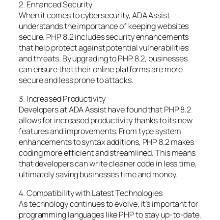
2. Enhanced Security
When it comes to cybersecurity, ADA Assist
understands the importance of keeping websites
secure. PHP 8.2 includes security enhancements
that help protect against potential vulnerabilities
and threats. By upgrading to PHP 8.2, businesses
can ensure that their online platforms are more
secure and less prone to attacks.
3. Increased Productivity
Developers at ADA Assist have found that PHP 8.2
allows for increased productivity thanks to its new
features and improvements. From type system
enhancements to syntax additions, PHP 8.2 makes
coding more efficient and streamlined. This means
that developers can write cleaner code in less time,
ultimately saving businesses time and money.
4. Compatibility with Latest Technologies
As technology continues to evolve, it’s important for
programming languages like PHP to stay up-to-date.