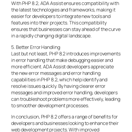
With PHP 8.2, ADA Assist ensures compatibility with
the latest technologies and frameworks, making it
easier for developers to integrate new tools and
features into their projects. This compatibility
ensures that businesses can stay ahead of the curve
in a rapidly changing digital landscape.
5. Better Error Handling
Last but not least, PHP 8.2 introduces improvements
in error handling that make debugging easier and
more efficient. ADA Assist developers appreciate
the new error messages and error handling
capabilities in PHP 8.2, which help identify and
resolve issues quickly. By having clearer error
messages and improved error handling, developers
can troubleshoot problems more effectively, leading
to smoother development processes.
In conclusion, PHP 8.2 offers a range of benefits for
developers and businesses looking to enhance their
web development projects. With improved