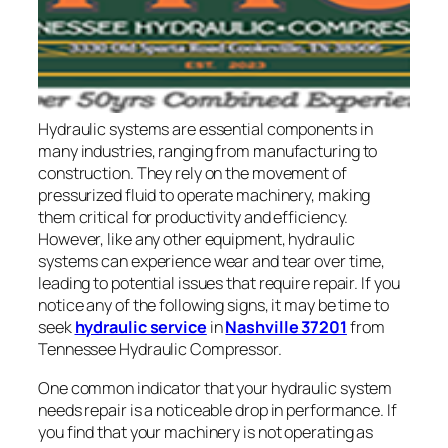
Hydraulic systems are essential components in
many industries, ranging from manufacturing to
construction. They rely on the movement of
pressurized fluid to operate machinery, making
them critical for productivity and efficiency.
However, like any other equipment, hydraulic
systems can experience wear and tear over time,
leading to potential issues that require repair. If you
notice any of the following signs, it may be time to
seek
hydraulic service
in
Nashville 37201
from
Tennessee Hydraulic Compressor.
One common indicator that your hydraulic system
needs repair is a noticeable drop in performance. If
you find that your machinery is not operating as