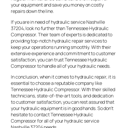
your equipment and save you money on costly
repairs down the line.
If you are in need of hydraulic service Nashville
37204, look no further than Tennessee Hydraulic
Compressor. Their team of experts is dedicated to
providing top-notch hydraulic repair services to
keep your operations running smoothly. With their
extensive experience and commitment to customer
satisfaction, you can trust Tennessee Hydraulic
Compressor to handle all of your hydraulic needs.
In conclusion, when it comes to hydraulic repair, it is
essential to choose a reputable company like
Tennessee Hydraulic Compressor. With their skilled
technicians, state-of-the-art tools, and dedication
to customer satisfaction, you can rest assured that
your hydraulic equipment is in good hands. So don’t
hesitate to contact Tennessee Hydraulic
Compressor for all of your hydraulic service
Nashville 37204 needs.