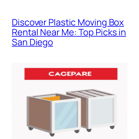
Discover Plastic Moving Box
Rental Near Me: Top Picks in
San Diego