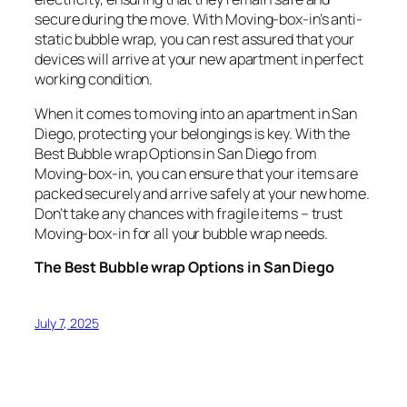
secure during the move. With Moving-box-in’s anti-
static bubble wrap, you can rest assured that your
devices will arrive at your new apartment in perfect
working condition.
When it comes to moving into an apartment in San
Diego, protecting your belongings is key. With the
Best Bubble wrap Options in San Diego from
Moving-box-in, you can ensure that your items are
packed securely and arrive safely at your new home.
Don’t take any chances with fragile items – trust
Moving-box-in for all your bubble wrap needs.
The Best Bubble wrap Options in San Diego
July 7, 2025