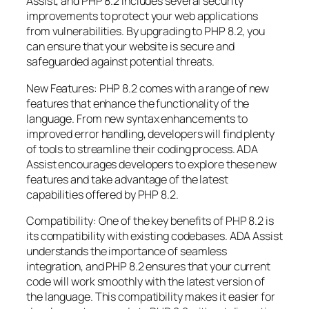
Assist, and PHP 8.2 includes several security
improvements to protect your web applications
from vulnerabilities. By upgrading to PHP 8.2, you
can ensure that your website is secure and
safeguarded against potential threats.
New Features: PHP 8.2 comes with a range of new
features that enhance the functionality of the
language. From new syntax enhancements to
improved error handling, developers will find plenty
of tools to streamline their coding process. ADA
Assist encourages developers to explore these new
features and take advantage of the latest
capabilities offered by PHP 8.2.
Compatibility: One of the key benefits of PHP 8.2 is
its compatibility with existing codebases. ADA Assist
understands the importance of seamless
integration, and PHP 8.2 ensures that your current
code will work smoothly with the latest version of
the language. This compatibility makes it easier for