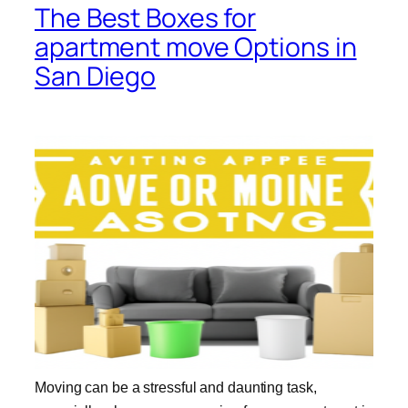
The Best Boxes for
apartment move Options in
San Diego
Moving can be a stressful and daunting task,