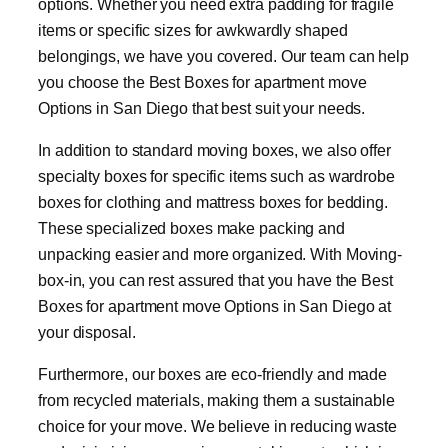
options. Whether you need extra padding for fragile
items or specific sizes for awkwardly shaped
belongings, we have you covered. Our team can help
you choose the Best Boxes for apartment move
Options in San Diego that best suit your needs.
In addition to standard moving boxes, we also offer
specialty boxes for specific items such as wardrobe
boxes for clothing and mattress boxes for bedding.
These specialized boxes make packing and
unpacking easier and more organized. With Moving-
box-in, you can rest assured that you have the Best
Boxes for apartment move Options in San Diego at
your disposal.
Furthermore, our boxes are eco-friendly and made
from recycled materials, making them a sustainable
choice for your move. We believe in reducing waste