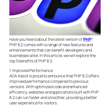
Have you heard about the latest version of
PHP
?
PHP 8.2 comes with a range of new features and
enhancements that can benefit developers and
businesses alike. In this article, we will explore the
top 5 benefits of PHP 8.2.
1. Improved Performance
ADA Assist is proud to announce that PHP 8.2 offers
improved performance compared to previous
versions. With optimized code and enhanced
efficiency, websites and applications built with PHP
8.2 can run faster and smoother, providing a better
user experience for visitors.