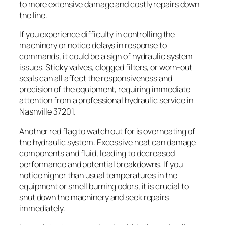
to more extensive damage and costly repairs down
the line.
If you experience difficulty in controlling the
machinery or notice delays in response to
commands, it could be a sign of hydraulic system
issues. Sticky valves, clogged filters, or worn-out
seals can all affect the responsiveness and
precision of the equipment, requiring immediate
attention from a professional hydraulic service in
Nashville 37201.
Another red flag to watch out for is overheating of
the hydraulic system. Excessive heat can damage
components and fluid, leading to decreased
performance and potential breakdowns. If you
notice higher than usual temperatures in the
equipment or smell burning odors, it is crucial to
shut down the machinery and seek repairs
immediately.