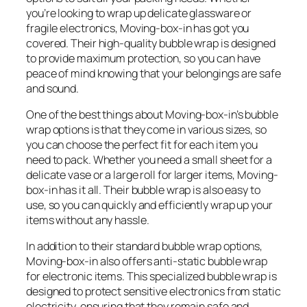
you’re looking to wrap up delicate glassware or
fragile electronics, Moving-box-in has got you
covered. Their high-quality bubble wrap is designed
to provide maximum protection, so you can have
peace of mind knowing that your belongings are safe
and sound.
One of the best things about Moving-box-in’s bubble
wrap options is that they come in various sizes, so
you can choose the perfect fit for each item you
need to pack. Whether you need a small sheet for a
delicate vase or a large roll for larger items, Moving-
box-in has it all. Their bubble wrap is also easy to
use, so you can quickly and efficiently wrap up your
items without any hassle.
In addition to their standard bubble wrap options,
Moving-box-in also offers anti-static bubble wrap
for electronic items. This specialized bubble wrap is
designed to protect sensitive electronics from static
electricity, ensuring that they remain safe and