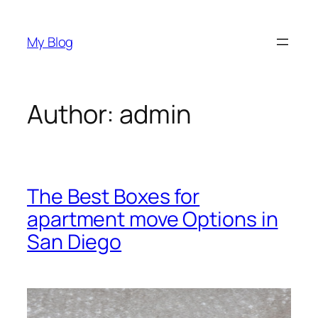
Skip
to
My Blog
content
Author:
admin
The Best Boxes for
apartment move Options in
San Diego