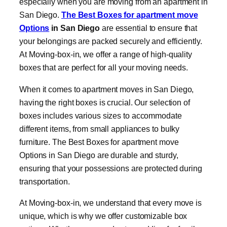
especially when you are moving from an apartment in
San Diego.
The Best
Boxes for apartment move
Options
in San Diego
are essential to ensure that
your belongings are packed securely and efficiently.
At Moving-box-in, we offer a range of high-quality
boxes that are perfect for all your moving needs.
When it comes to apartment moves in San Diego,
having the right boxes is crucial. Our selection of
boxes includes various sizes to accommodate
different items, from small appliances to bulky
furniture. The Best Boxes for apartment move
Options in San Diego are durable and sturdy,
ensuring that your possessions are protected during
transportation.
At Moving-box-in, we understand that every move is
unique, which is why we offer customizable box