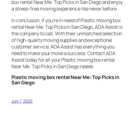
box rental Near Me: Top Picks in San Diego and enjoy
a stress-free moving experience like never before.
In conclusion, if you’re in need of Plastic moving box
rental Near Me: Top Picks in San Diego, ADA Assist is
the company to call. With their unmatched selection
of high-quality moving supplies and exceptional
customer service, ADA Assist has everything you
need to make your move a success. Contact ADA
Assist today for all your Plastic moving box rental
Near Me: Top Picks in San Diego needs.
Plastic moving box rental Near Me: Top Picks in
San Diego
July 7, 2025