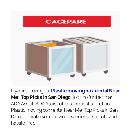
If you’re looking for
Plastic moving box rental Near
Me: Top Picks in San Diego
, look no further than
ADA Assist. ADA Assist offers the best selection of
Plastic moving box rental Near Me: Top Picks in San
Diego to make your moving experience smooth and
hassle-free.