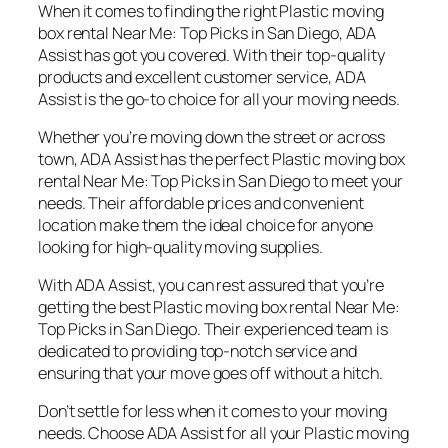
When it comes to finding the right Plastic moving
box rental Near Me: Top Picks in San Diego, ADA
Assist has got you covered. With their top-quality
products and excellent customer service, ADA
Assist is the go-to choice for all your moving needs.
Whether you’re moving down the street or across
town, ADA Assist has the perfect Plastic moving box
rental Near Me: Top Picks in San Diego to meet your
needs. Their affordable prices and convenient
location make them the ideal choice for anyone
looking for high-quality moving supplies.
With ADA Assist, you can rest assured that you’re
getting the best Plastic moving box rental Near Me:
Top Picks in San Diego. Their experienced team is
dedicated to providing top-notch service and
ensuring that your move goes off without a hitch.
Don’t settle for less when it comes to your moving
needs. Choose ADA Assist for all your Plastic moving