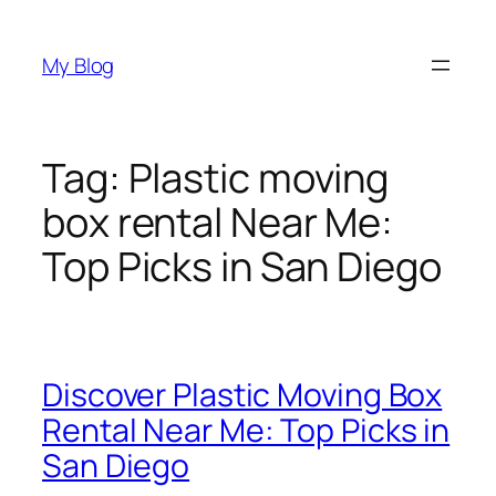
Skip
to
My Blog
content
Tag:
Plastic moving
box rental Near Me:
Top Picks in San Diego
Discover Plastic Moving Box
Rental Near Me: Top Picks in
San Diego